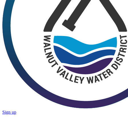
Sign up