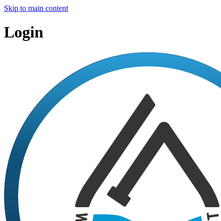
Skip to main content
Login